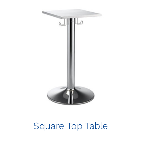
Square Top Table