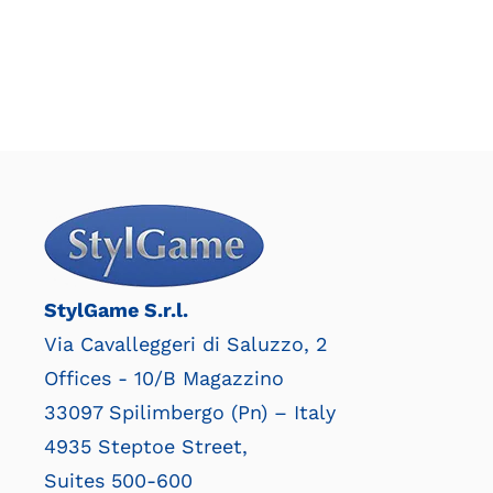
StylGame S.r.l.
Via Cavalleggeri di Saluzzo, 2
Offices - 10/B Magazzino
33097 Spilimbergo (Pn) – Italy
4935 Steptoe Street,
Suites 500-600