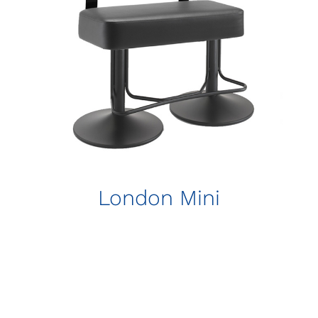
London Mini