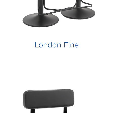
London Fine