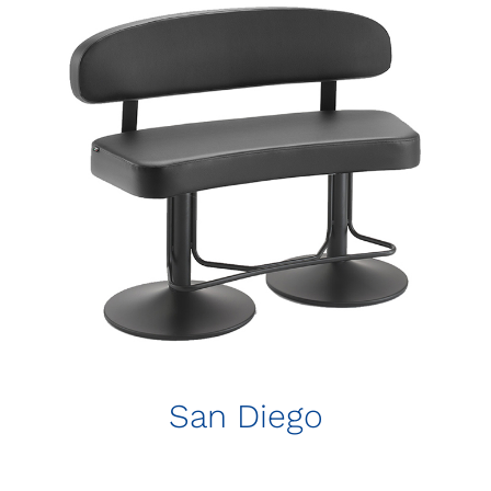
San Diego