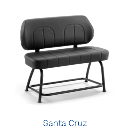
Santa Cruz