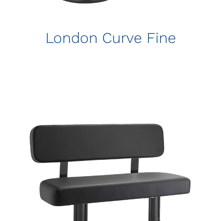
London Curve Fine