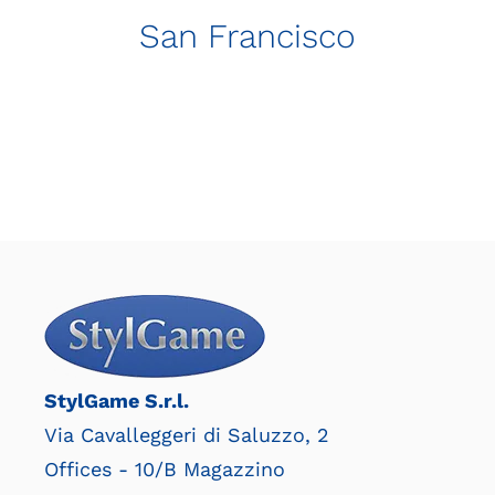
San Francisco
StylGame S.r.l.
Via Cavalleggeri di Saluzzo, 2
Offices - 10/B Magazzino