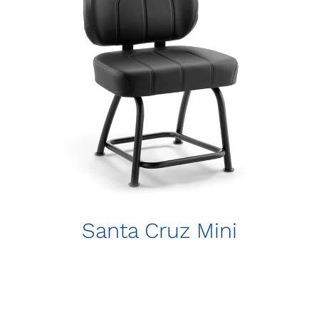
Santa Cruz Mini