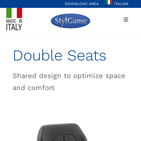
Skip
DOWNLOAD AREA
ITALIAN
to
Toggle
content
Naviga
Home
Double Seats
Player Hub
Shared design to optimize space
Casinò&More
and comfort
Values
Projects
Stylgame