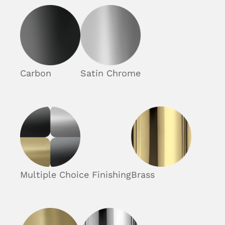
Carbon
Satin Chrome
Multiple Choice Finishing
Brass