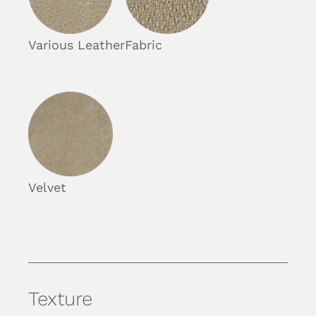
Various Leather
Fabric
Velvet
Texture