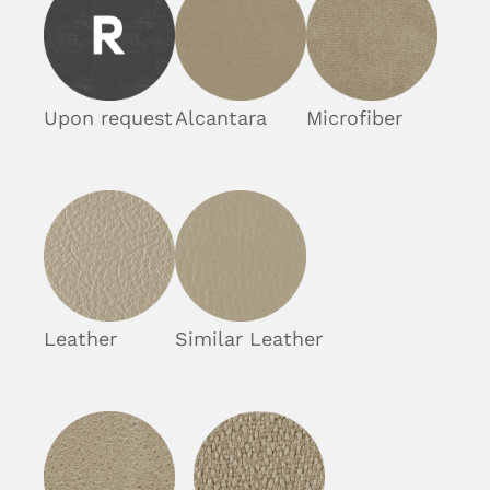
Upon request
Alcantara
Microfiber
Leather
Similar Leather