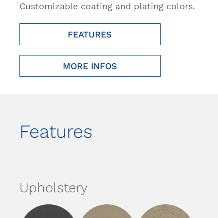
Customizable coating and plating colors.
FEATURES
MORE INFOS
Features
Upholstery