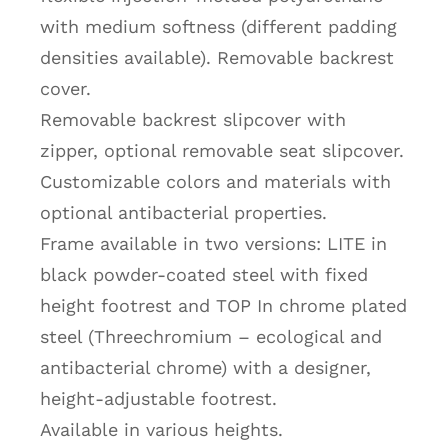
with medium softness (different padding
densities available). Removable backrest
cover.
Removable backrest slipcover with
zipper, optional removable seat slipcover.
Customizable colors and materials with
optional antibacterial properties.
Frame available in two versions: LITE in
black powder-coated steel with fixed
height footrest and TOP In chrome plated
steel (Threechromium – ecological and
antibacterial chrome) with a designer,
height-adjustable footrest.
Available in various heights.