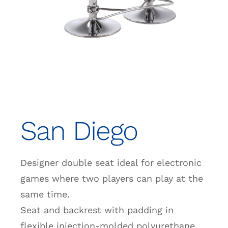
San Diego
Designer double seat ideal for electronic
games where two players can play at the
same time.
Seat and backrest with padding in
flexible injection-molded polyurethane