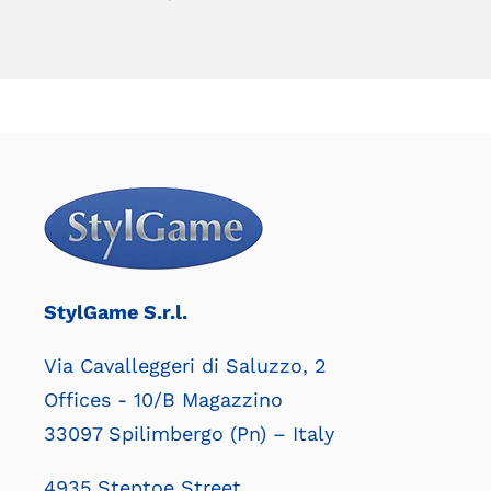
StylGame S.r.l.
Via Cavalleggeri di Saluzzo, 2
Offices - 10/B Magazzino
33097 Spilimbergo (Pn) – Italy
4935 Steptoe Street,