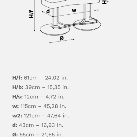
H/f:
61cm – 24,02 in.
H/b:
39cm – 15,35 in.
H/s:
12cm – 4,72 in.
w:
115cm – 45,28 in.
w2:
121cm – 47,64 in.
d:
43cm – 16,93 in.
Ø:
55cm – 21,65 in.