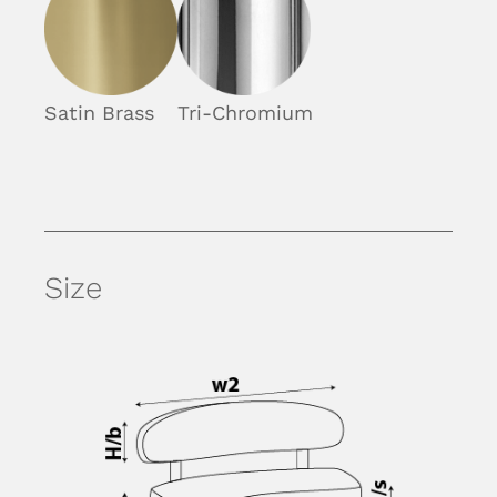
Satin Brass
Tri-Chromium
Size