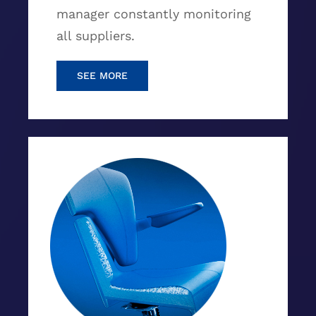
manager constantly monitoring
all suppliers.
SEE MORE