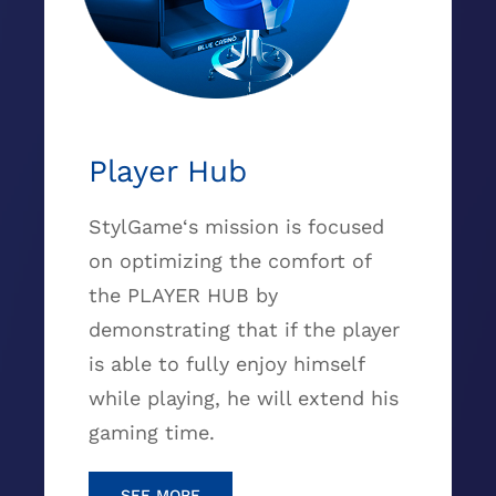
Player Hub
StylGame‘s mission is focused
on optimizing the comfort of
the PLAYER HUB by
demonstrating that if the player
is able to fully enjoy himself
while playing, he will extend his
gaming time.
SEE MORE