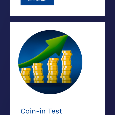
Coin-in Test