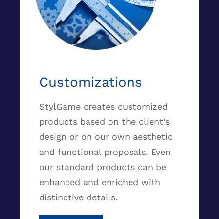
Customizations
StylGame creates customized
products based on the client’s
design or on our own aesthetic
and functional proposals. Even
our standard products can be
enhanced and enriched with
distinctive details.