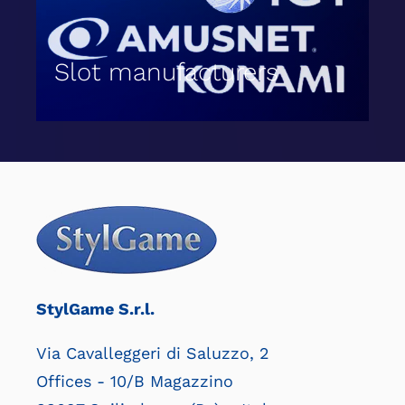
Slot manufacturers
StylGame S.r.l.
Via Cavalleggeri di Saluzzo, 2
Offices - 10/B Magazzino