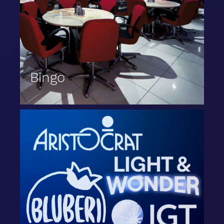
Bingo