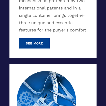
mechanism is protected by two
international patents and in a
single container brings together
three unique and essential
features for the player’s comfort
SEE MORE