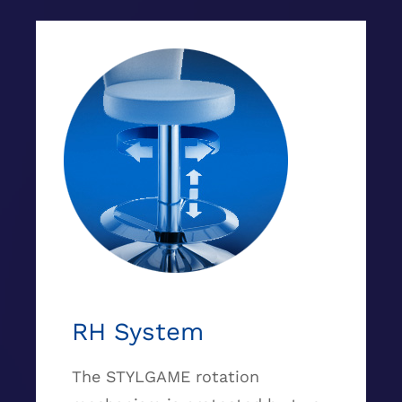
RH System
The STYLGAME rotation