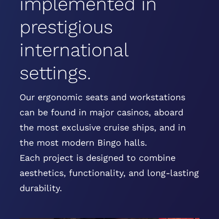
implemented in
prestigious
international
settings.
Our ergonomic seats and workstations
can be found in major casinos, aboard
the most exclusive cruise ships, and in
the most modern Bingo halls.
Each project is designed to combine
aesthetics, functionality, and long-lasting
durability.