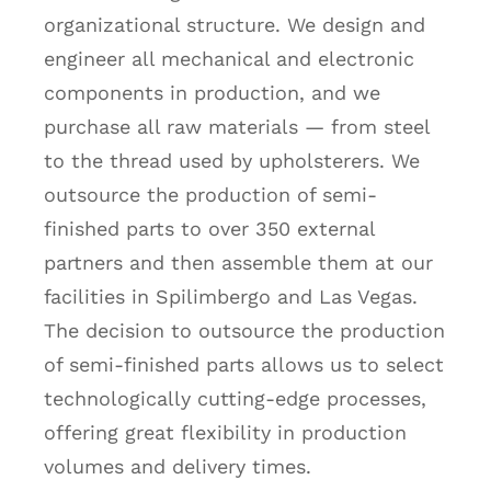
organizational structure. We design and
engineer all mechanical and electronic
components in production, and we
purchase all raw materials — from steel
to the thread used by upholsterers. We
outsource the production of semi-
finished parts to over 350 external
partners and then assemble them at our
facilities in Spilimbergo and Las Vegas.
The decision to outsource the production
of semi-finished parts allows us to select
technologically cutting-edge processes,
offering great flexibility in production
volumes and delivery times.