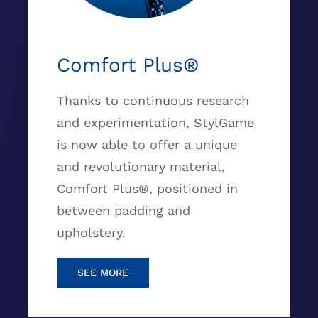
Comfort Plus®
Thanks to continuous research
and experimentation, StylGame
is now able to offer a unique
and revolutionary material,
Comfort Plus®, positioned in
between padding and
upholstery.
SEE MORE