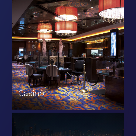
Casinò