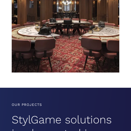
OUR PROJECTS
StylGame solutions