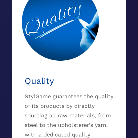
Quality
StylGame guarantees the quality
of its products by directly
sourcing all raw materials, from
steel to the upholsterer’s yarn,
with a dedicated quality