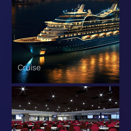
Cruise