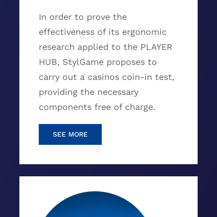
In order to prove the
effectiveness of its ergonomic
research applied to the PLAYER
HUB, StylGame proposes to
carry out a casinos coin-in test,
providing the necessary
components free of charge.
SEE MORE