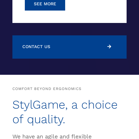
SEE MORE
CONTACT US
COMFORT BEYOND ERGONOMICS
StylGame, a choice
of quality.
We have an agile and flexible