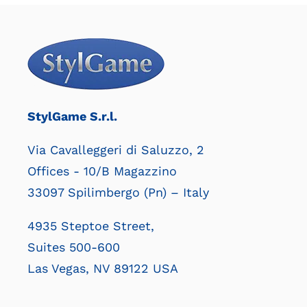
StylGame S.r.l.
Via Cavalleggeri di Saluzzo, 2
Offices - 10/B Magazzino
33097 Spilimbergo (Pn) – Italy
4935 Steptoe Street,
Suites 500-600
Las Vegas, NV 89122 USA