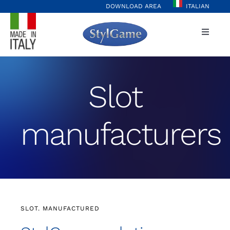
Skip
DOWNLOAD AREA
ITALIAN
to
Toggle
content
Naviga
Home
Slot
Player Hub
manufacturers
Casinò&More
Values
Projects
SLOT. MANUFACTURED
Stylgame