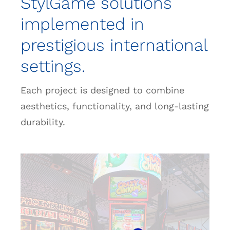
StylGame solutions
implemented in
prestigious international
settings.
Each project is designed to combine
aesthetics, functionality, and long-lasting
durability.