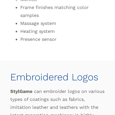
Frame finishes matching color
samples
Massage system
Heating system
Presence sensor
Embroidered Logos
StylGame
can embroider logos on various
types of coatings such as fabrics,
imitation leather and leathers with the