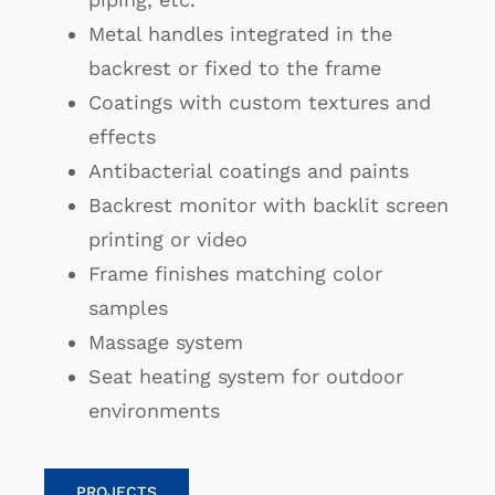
Metal handles integrated in the
backrest or fixed to the frame
Coatings with custom textures and
effects
Antibacterial coatings and paints
Backrest monitor with backlit screen
printing or video
Frame finishes matching color
samples
Massage system
Seat heating system for outdoor
environments
PROJECTS