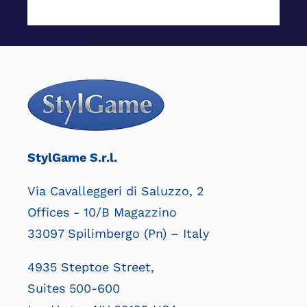
StylGame S.r.l.
Via Cavalleggeri di Saluzzo, 2
Offices - 10/B Magazzino
33097 Spilimbergo (Pn) – Italy
4935 Steptoe Street,
Suites 500-600