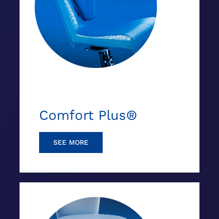
Comfort Plus®
SEE MORE