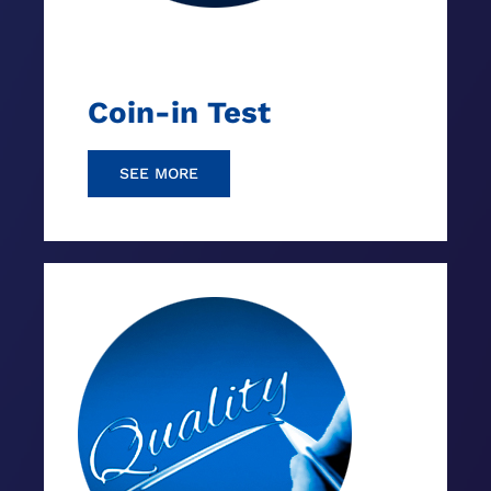
Coin-in Test
SEE MORE