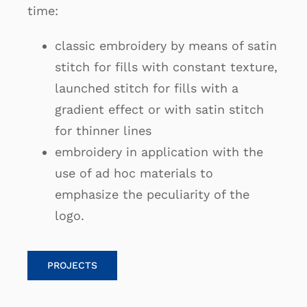
time:
classic embroidery by means of satin
stitch for fills with constant texture,
launched stitch for fills with a
gradient effect or with satin stitch
for thinner lines
embroidery in application with the
use of ad hoc materials to
emphasize the peculiarity of the
logo.
PROJECTS