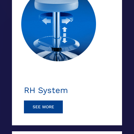
RH System
SEE MORE