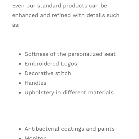
Even our standard products can be
enhanced and refined with details such
as:
Softness of the personalized seat
Embroidered Logos
Decorative stitch
Handles
Upholstery in different materials
Antibacterial coatings and paints
Monitor