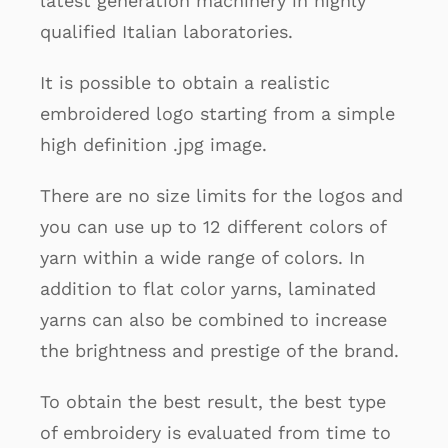
latest generation machinery in highly
qualified Italian laboratories.
It is possible to obtain a realistic
embroidered logo starting from a simple
high definition .jpg image.
There are no size limits for the logos and
you can use up to 12 different colors of
yarn within a wide range of colors. In
addition to flat color yarns, laminated
yarns can also be combined to increase
the brightness and prestige of the brand.
To obtain the best result, the best type
of embroidery is evaluated from time to