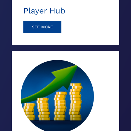
Player Hub
SEE MORE