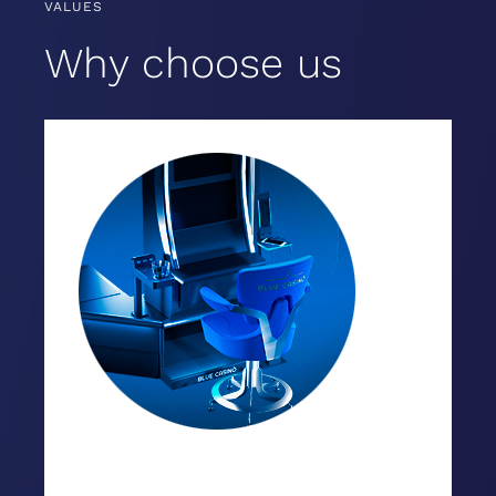
VALUES
Why choose us