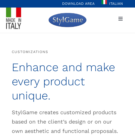
Skip
DOWNLOAD AREA
ITALIAN
to
Toggle
content
Naviga
Home
CUSTOMIZATIONS
Player Hub
Enhance and make
Casinò&More
every product
unique.
Values
StylGame creates customized products
Projects
based on the client’s design or on our
own aesthetic and functional proposals.
Stylgame