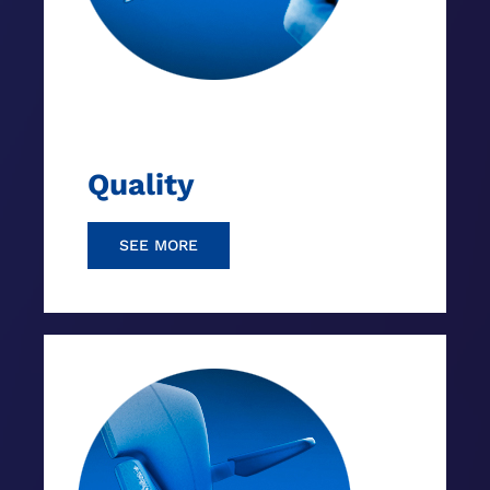
Quality
SEE MORE