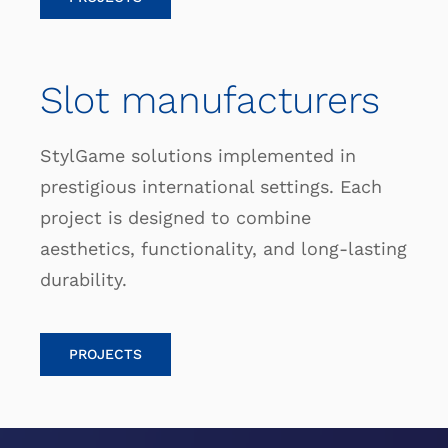
Slot manufacturers
StylGame solutions implemented in
prestigious international settings. Each
project is designed to combine
aesthetics, functionality, and long-lasting
durability.
PROJECTS