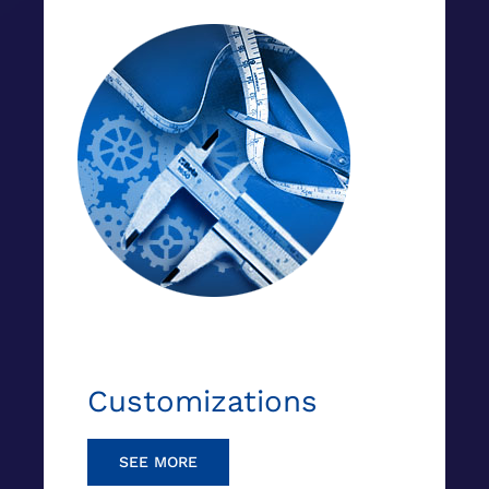
Customizations
SEE MORE