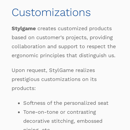
Customizations
Stylgame
creates customized products
based on customer’s projects, providing
collaboration and support to respect the
ergonomic principles that distinguish us.
Upon request, StylGame realizes
prestigious customizations on its
products:
Softness of the personalized seat
Tone-on-tone or contrasting
decorative stitching, embossed
piping, etc.