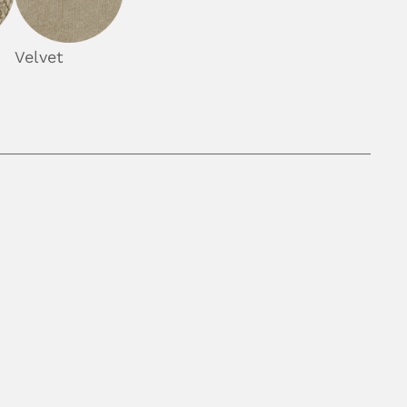
Velvet