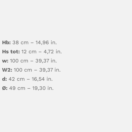
Hb:
38 cm – 14,96 in.
Hs tot:
12 cm – 4,72 in.
w:
100 cm – 39,37 in.
W2:
100 cm – 39,37 in.
d:
42 cm – 16,54 in.
Ø:
49 cm – 19,30 in.