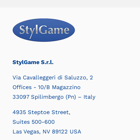
StylGame S.r.l.
Via Cavalleggeri di Saluzzo, 2
Offices - 10/B Magazzino
33097 Spilimbergo (Pn) – Italy
4935 Steptoe Street,
Suites 500-600
Las Vegas, NV 89122 USA