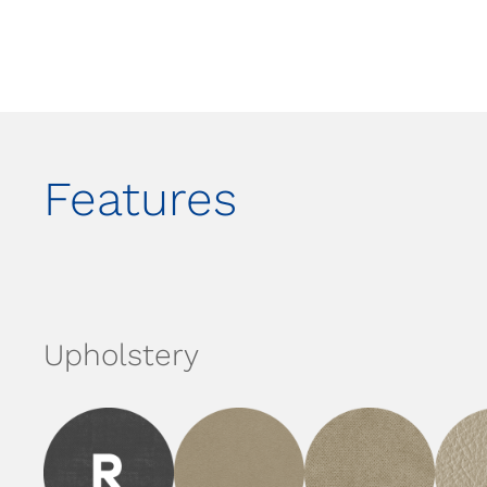
Features
Upholstery