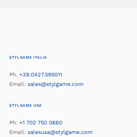
STYLGAME ITALIA
Ph.
+39.0427.595011
Email:
sales@stylgame.com
STYLGAME USA
Ph.
+1 702 750 0660
Email:
salesusa@stylgame.com