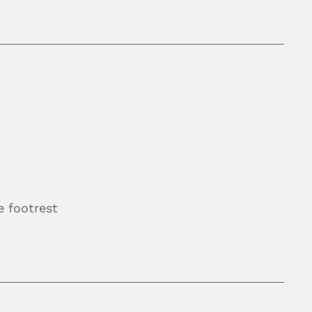
 footrest