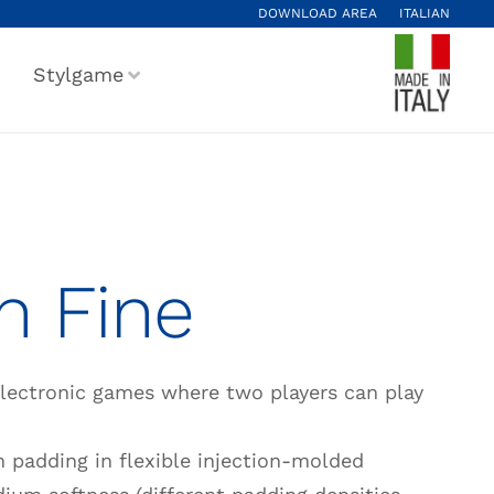
DOWNLOAD AREA
ITALIAN
Stylgame
n Fine
electronic games where two players can play
 padding in flexible injection-molded