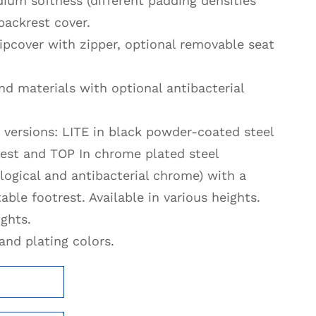
ium softness (different padding densities
backrest cover.
ipcover with zipper, optional removable seat
d materials with optional antibacterial
 versions: LITE in black powder-coated steel
rest and TOP In chrome plated steel
ogical and antibacterial chrome) with a
able footrest. Available in various heights.
ights.
nd plating colors.