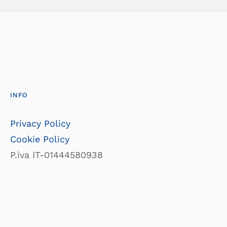
INFO
Privacy Policy
Cookie Policy
P.iva IT-01444580938