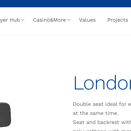
ayer Hub
Casinò&More
Values
Projects
Londo
Double seat ideal for 
at the same time.
Seat and backrest with