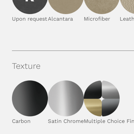
Upon request
Alcantara
Microfiber
Leath
Texture
Carbon
Satin Chrome
Multiple Choice Fin