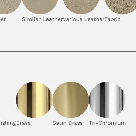
er
Similar Leather
Various Leather
Fabric
ishing
Brass
Satin Brass
Tri-Chromium