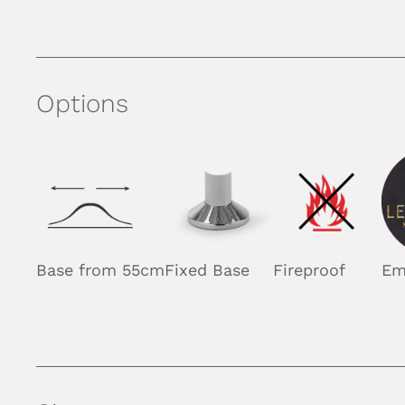
Options
Base from 55cm
Fixed Base
Fireproof
Em