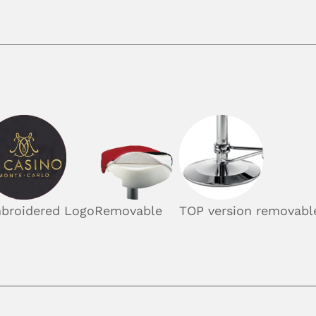
broidered Logo
Removable
TOP version removable