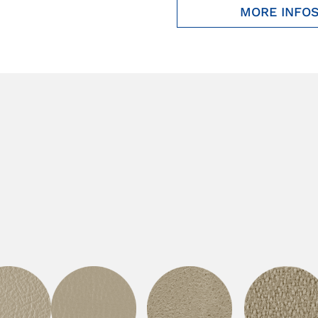
MORE INFO