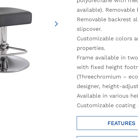
polyurethane with med
available). Removable 
Removable backrest sl
slipcover.
Customizable colors an
properties.
Frame available in two
with fixed height foot
(Threechromium – ecol
designer, height-adjust
Available in various he
Customizable coating a
FEATURES