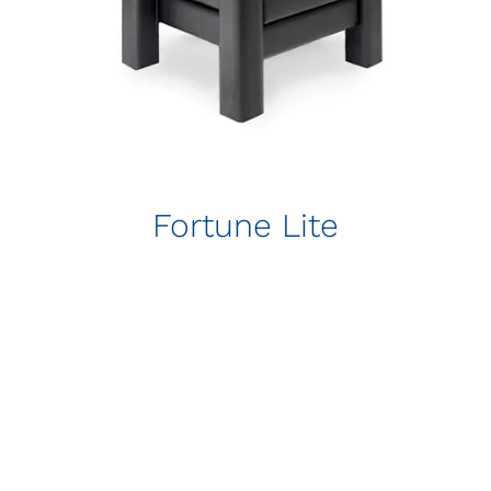
Fortune Lite