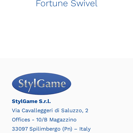
Fortune Swivel
StylGame S.r.l.
Via Cavalleggeri di Saluzzo, 2
Offices - 10/B Magazzino
33097 Spilimbergo (Pn) – Italy