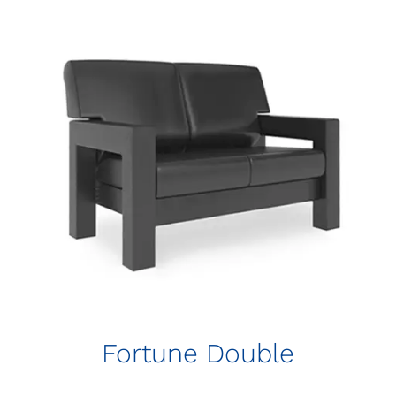
Fortune Double