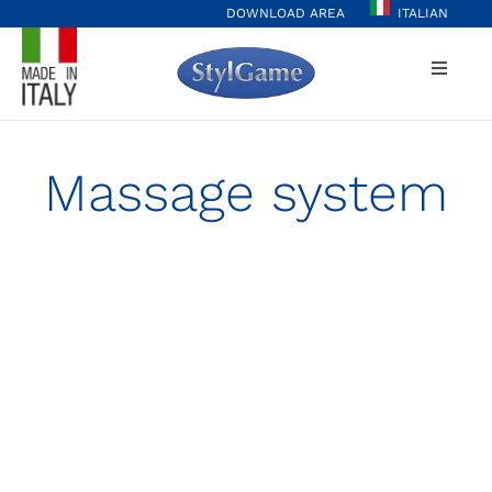
Skip
DOWNLOAD AREA
ITALIAN
to
Toggle
content
Naviga
Home
Massage system
Player Hub
Casinò&More
Values
Projects
Stylgame