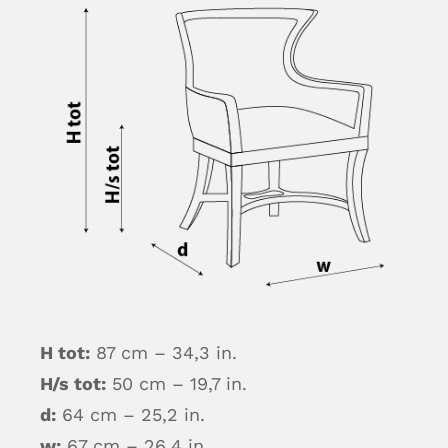
H tot:
87 cm – 34,3 in.
H/s tot:
50 cm – 19,7 in.
d:
64 cm – 25,2 in.
w:
67 cm – 26,4 in.