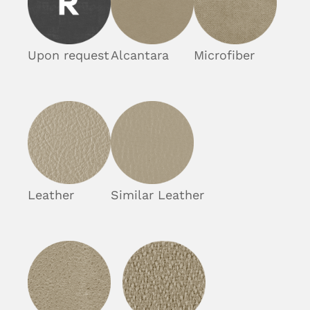
Upon request
Alcantara
Microfiber
Leather
Similar Leather