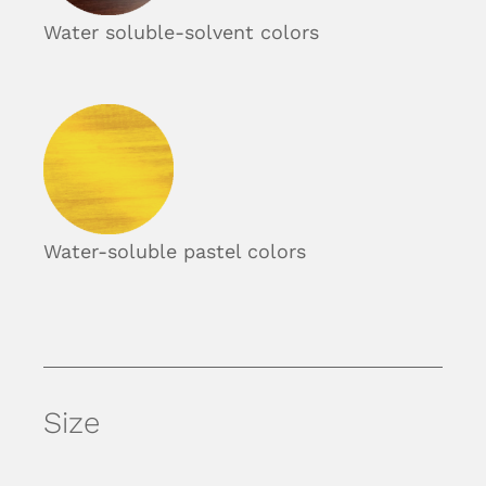
Water soluble-solvent colors
Water-soluble pastel colors
Size