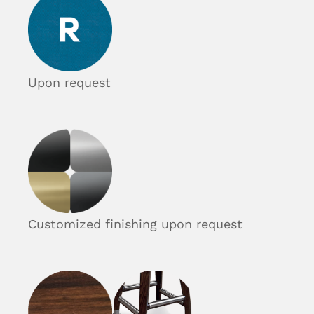
Upon request
Customized finishing upon request