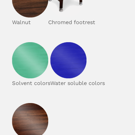
Walnut
Chromed footrest
Solvent colors
Water soluble colors