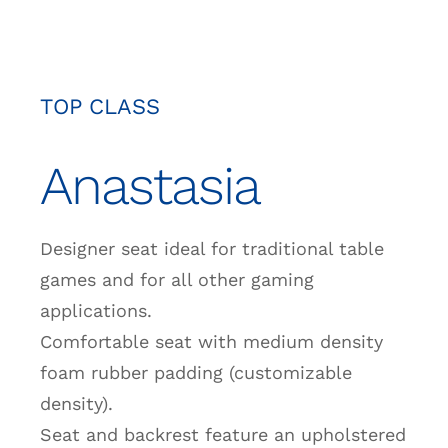
TOP CLASS
Anastasia
Designer seat ideal for traditional table
games and for all other gaming
applications.
Comfortable seat with medium density
foam rubber padding (customizable
density).
Seat and backrest feature an upholstered