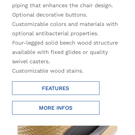
piping that enhances the chair design.
Optional decorative buttons.
Customizable colors and materials with
optional antibacterial properties.
Four-legged solid beech wood structure
available with fixed glides or quality
swivel casters.
Customizable wood stains.
FEATURES
MORE INFOS