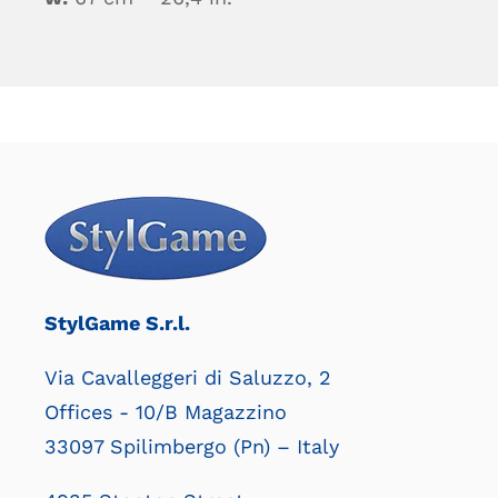
StylGame S.r.l.
Via Cavalleggeri di Saluzzo, 2
Offices - 10/B Magazzino
33097 Spilimbergo (Pn) – Italy