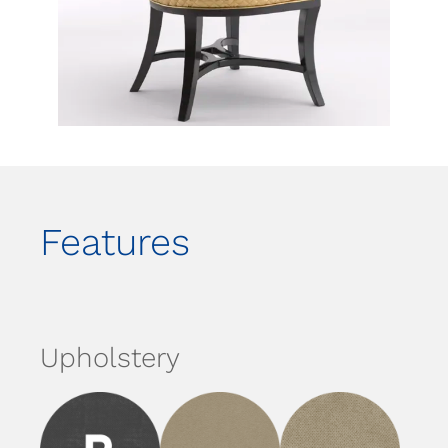
Features
Upholstery