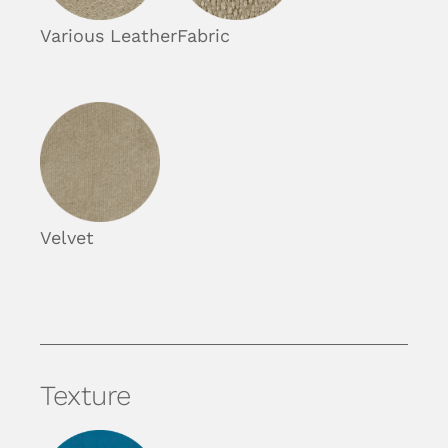
Various Leather
Fabric
Velvet
Texture