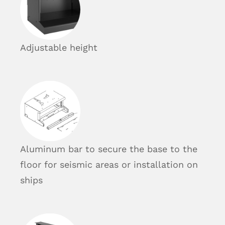
Adjustable height
Aluminum bar to secure the base to the
floor for seismic areas or installation on
ships