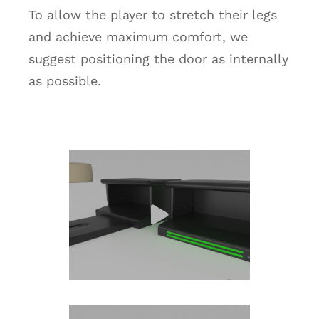
To allow the player to stretch their legs
and achieve maximum comfort, we
suggest positioning the door as internally
as possible.