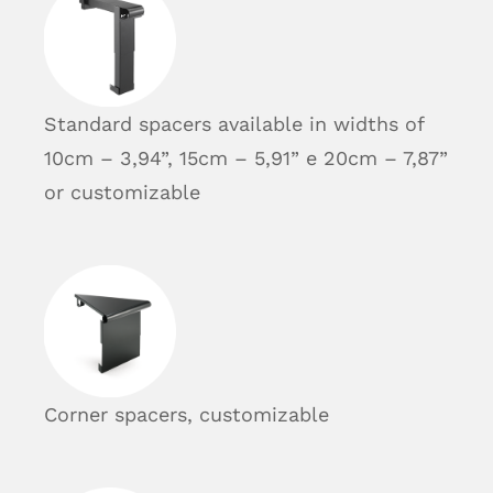
Standard spacers available in widths of
10cm – 3,94”, 15cm – 5,91” e 20cm – 7,87”
or customizable
Corner spacers, customizable