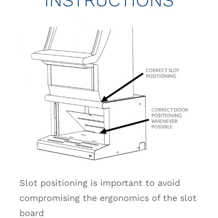
Slot positioning is important to avoid
compromising the ergonomics of the slot
board