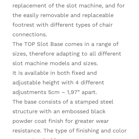
replacement of the slot machine, and for
the easily removable and replaceable
footrest with different types of chair
connections.
The TOP Slot Base comes in a range of
sizes, therefore adapting to all different
slot machine models and sizes.
It is available in both fixed and
adjustable height with 4 different
adjustments 5cm – 1,97” apart.
The base consists of a stamped steel
structure with an embossed black
powder coat finish for greater wear
resistance. The type of finishing and color