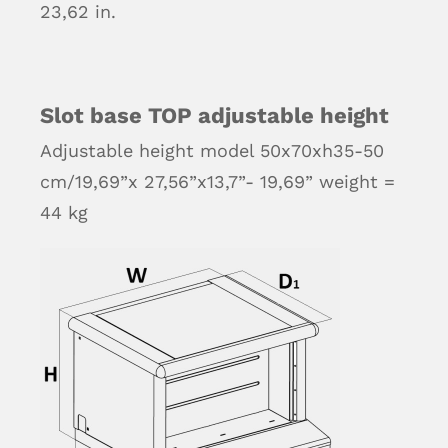
23,62 in.
Slot base TOP adjustable height
Adjustable height model 50x70xh35-50
cm/19,69”x 27,56”x13,7”- 19,69” weight =
44 kg