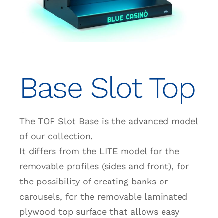
Base Slot Top
The TOP Slot Base is the advanced model
of our collection.
It differs from the LITE model for the
removable profiles (sides and front), for
the possibility of creating banks or
carousels, for the removable laminated
plywood top surface that allows easy