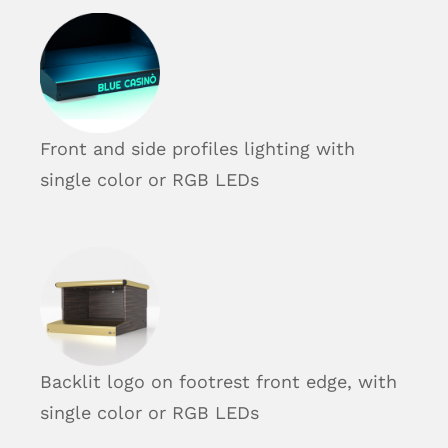
Front and side profiles lighting with
single color or RGB LEDs
Backlit logo on footrest front edge, with
single color or RGB LEDs