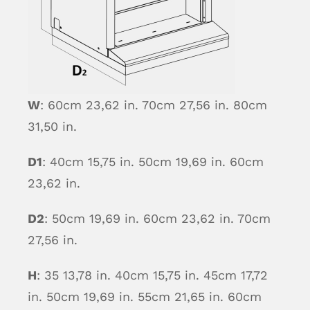
W
: 60cm 23,62 in. 70cm 27,56 in. 80cm
31,50 in.
D1
: 40cm 15,75 in. 50cm 19,69 in. 60cm
23,62 in.
D2
: 50cm 19,69 in. 60cm 23,62 in. 70cm
27,56 in.
H
: 35 13,78 in. 40cm 15,75 in. 45cm 17,72
in. 50cm 19,69 in. 55cm 21,65 in. 60cm