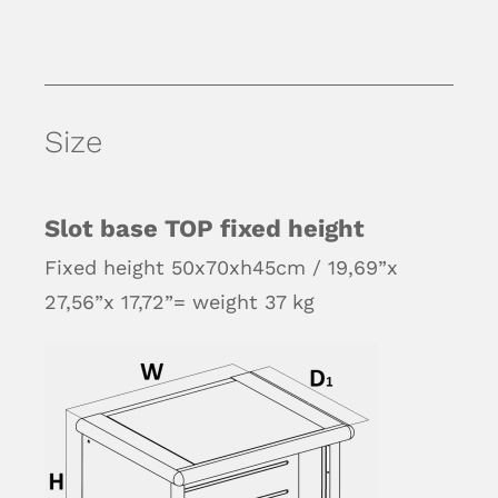
Size
Slot base TOP fixed height
Fixed height 50x70xh45cm / 19,69”x
27,56”x 17,72”= weight 37 kg