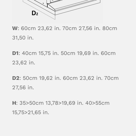
W
: 60cm 23,62 in. 70cm 27,56 in. 80cm
31,50 in.
D1
: 40cm 15,75 in. 50cm 19,69 in. 60cm
23,62 in.
D2
: 50cm 19,62 in. 60cm 23,62 in. 70cm
27,56 in.
H
: 35>50cm 13,78>19,69 in. 40>55cm
15,75>21,65 in.