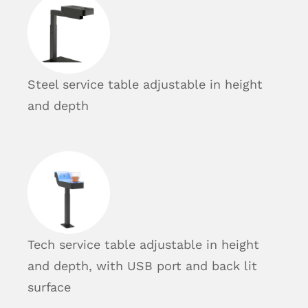
Steel service table adjustable in height
and depth
Tech service table adjustable in height
and depth, with USB port and back lit
surface