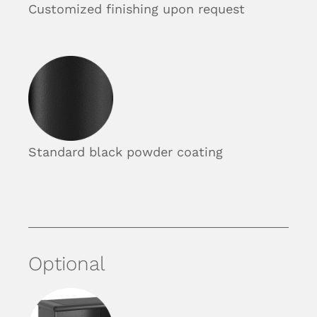
Customized finishing upon request
Standard black powder coating
Optional