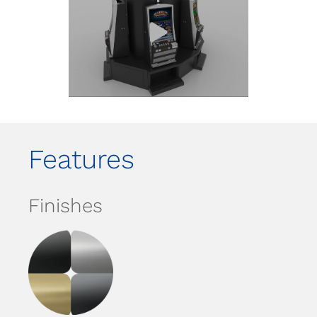
Features
Finishes