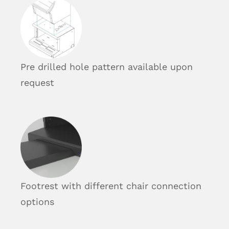
Pre drilled hole pattern available upon
request
Footrest with different chair connection
options