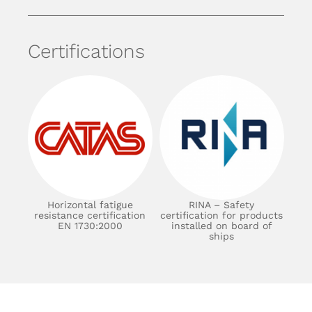
Certifications
Horizontal fatigue
RINA – Safety
resistance certification
certification for products
EN 1730:2000
installed on board of
ships