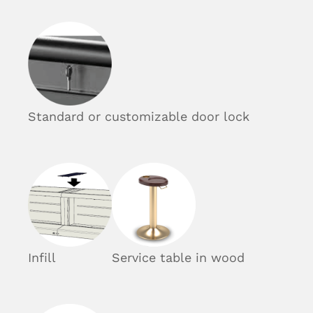
Standard or customizable door lock
Infill
Service table in wood