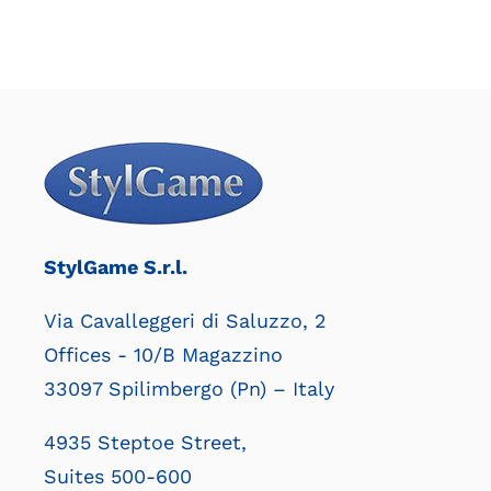
StylGame S.r.l.
Via Cavalleggeri di Saluzzo, 2
Offices - 10/B Magazzino
33097 Spilimbergo (Pn) – Italy
4935 Steptoe Street,
Suites 500-600