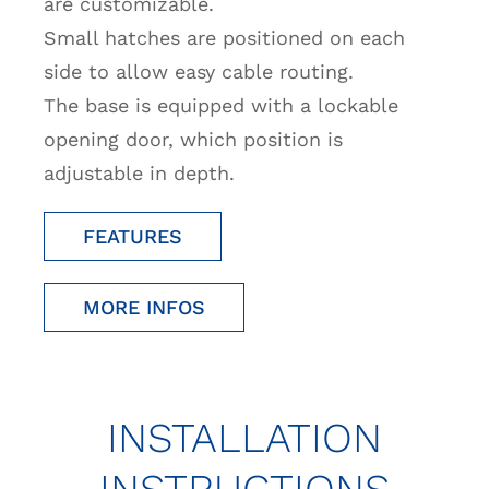
are customizable.
Small hatches are positioned on each
side to allow easy cable routing.
The base is equipped with a lockable
opening door, which position is
adjustable in depth.
FEATURES
MORE INFOS
INSTALLATION
INSTRUCTIONS