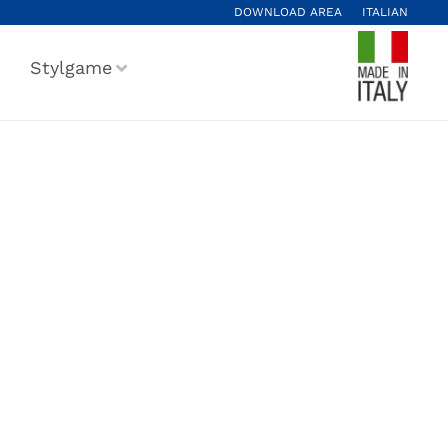
DOWNLOAD AREA
ITALIAN
Stylgame