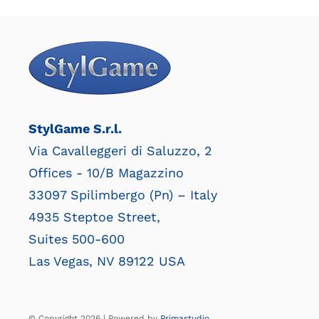
StylGame S.r.l.
Via Cavalleggeri di Saluzzo, 2
Offices - 10/B Magazzino
33097 Spilimbergo (Pn) – Italy
4935 Steptoe Street,
Suites 500-600
Las Vegas, NV 89122 USA
© Copyright 2026 | Powered by
Primastudio