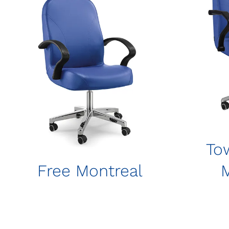
To
Free Montreal