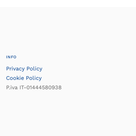
INFO
Privacy Policy
Cookie Policy
P.iva IT-01444580938