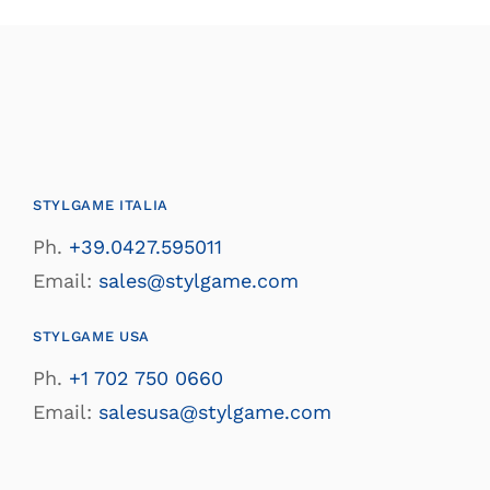
STYLGAME ITALIA
Ph.
+39.0427.595011
Email:
sales@stylgame.com
STYLGAME USA
Ph.
+1 702 750 0660
Email:
salesusa@stylgame.com