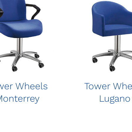
wer Wheels
Tower Whe
Monterrey
Lugano