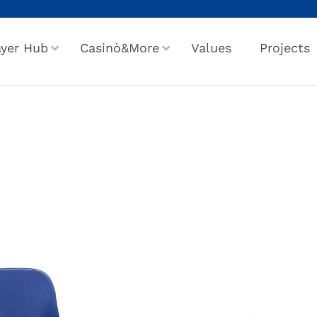
ayer Hub
Casinò&More
Values
Projects