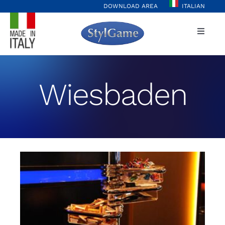
Skip
DOWNLOAD AREA
ITALIAN
to
Toggle
content
Naviga
Home
Wiesbaden
Player Hub
Casinò&More
Values
Projects
Stylgame