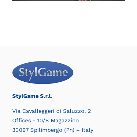
StylGame S.r.l.
Via Cavalleggeri di Saluzzo, 2
Offices - 10/B Magazzino
33097 Spilimbergo (Pn) – Italy